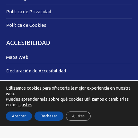
Politica de Privacidad
Política de Cookies
ACCESIBILIDAD
Mapa Web
Declaración de Accesibilidad
Utilizamos cookies para ofrecerte la mejor experiencia en nuestra
Covilmar Promotora Inmobiliaria © 2025 |
Acuarel.es
web.
Puedes aprender más sobre qué cookies utilizamos o cambiarlas
en los
ajustes
.
Aceptar
Rechazar
Ajustes