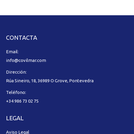
CONTACTA
Email:
info@covilmar.com
Dirección:
Rúa Sineiro, 18, 36989 O Grove, Pontevedra
Teléfono:
+34 986 73 02 75
LEGAL
Aviso Legal