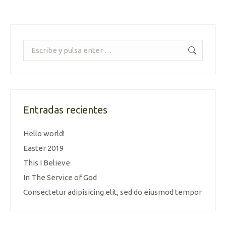
Buscar:
Entradas recientes
Hello world!
Easter 2019
This I Believe
In The Service of God
Consectetur adipisicing elit, sed do eiusmod tempor