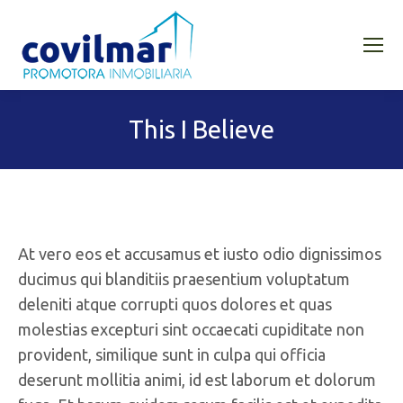
This I Believe
At vero eos et accusamus et iusto odio dignissimos
ducimus qui blanditiis praesentium voluptatum
deleniti atque corrupti quos dolores et quas
molestias excepturi sint occaecati cupiditate non
provident, similique sunt in culpa qui officia
deserunt mollitia animi, id est laborum et dolorum