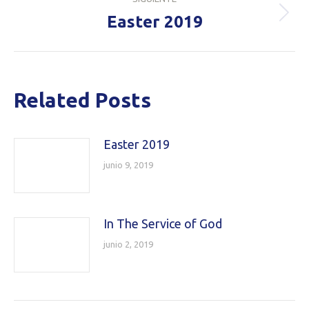
Easter 2019
Publicación
siguiente:
Related Posts
Easter 2019
junio 9, 2019
In The Service of God
junio 2, 2019