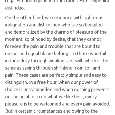
fuga. Et harum quidem rerum facilis est et expedita
distinctio.
On the other hand, we denounce with righteous
indignation and dislike men who are so beguiled
and demoralized by the charms of pleasure of the
moment, so blinded by desire, that they cannot
foresee the pain and trouble that are bound to
ensue; and equal blame belongs to those who fail
in their duty through weakness of will, which is the
same as saying through shrinking from toil and
pain. These cases are perfectly simple and easy to
distinguish. In a free hour, when our power of
choice is untrammelled and when nothing prevents
our being able to do what we like best, every
pleasure is to be welcomed and every pain avoided.
But in certain circumstances and owing to the