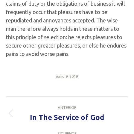
claims of duty or the obligations of business it will
frequently occur that pleasures have to be
repudiated and annoyances accepted. The wise
man therefore always holds in these matters to
this principle of selection: he rejects pleasures to
secure other greater pleasures, or else he endures
pains to avoid worse pains
junio 9, 2019
Navegación
ANTERIOR
entre
In The Service of God
Publicación
anterior:
publicaciones
SIGUIENTE